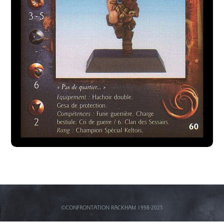
©CONFRONTATION RACKHAM 1998-2025