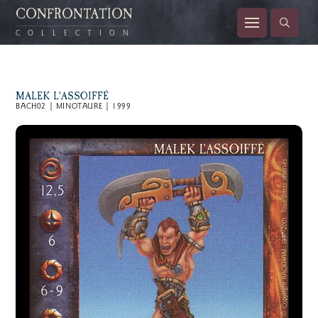
CONFRONTATION
COLLECTION
MALEK L'ASSOIFFÉ
BACH02 | MINOTAURE | 1999