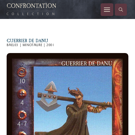
CONFRONTATION
COLLECTION
GUERRIER DE DANU
BAEL03 | MINOTAURE | 2001