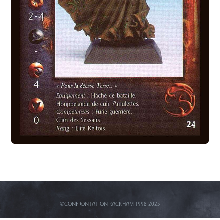
©CONFRONTATION RACKHAM 1998-2025