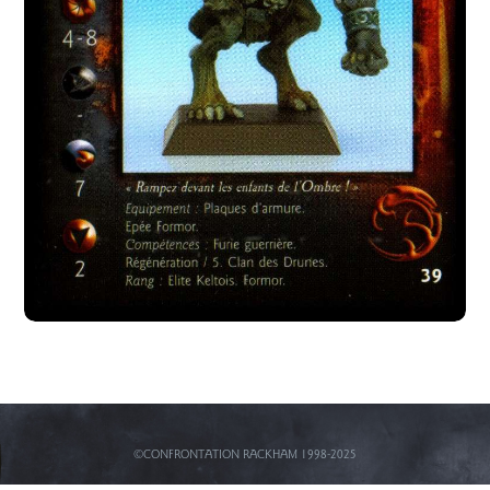
©CONFRONTATION RACKHAM 1998-2025