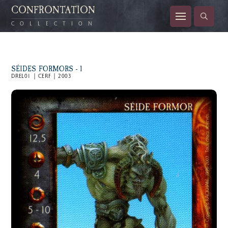
CONFRONTATION
COLLECTION
SÉIDES FORMORS - 1
DREL01 | CERF | 2003