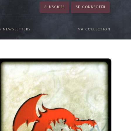
S'INSCRIRE
SE CONNECTER
S NEWSLETTERS
MA COLLECTION