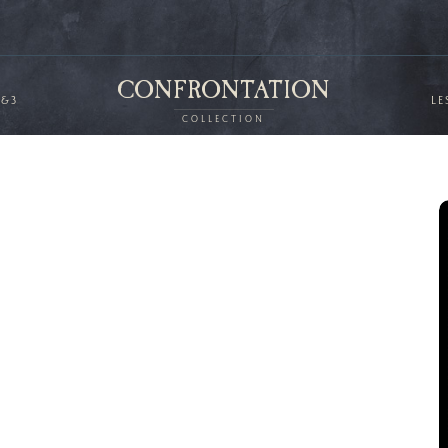
CONFRONTATION
2&3
LE
COLLECTION