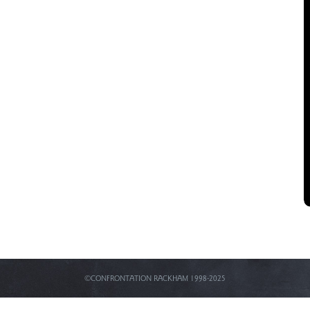
©CONFRONTATION RACKHAM 1998-2025