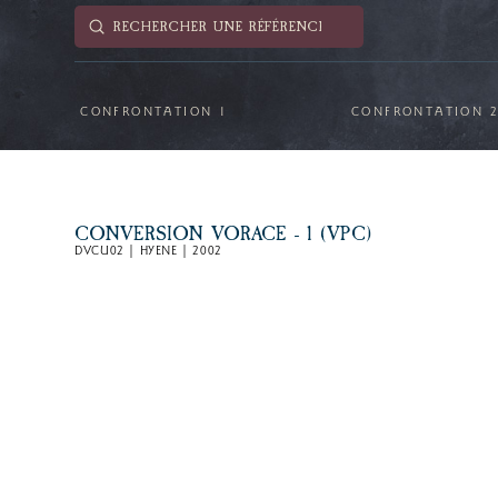
Submit
Search
CONFRONTATION 1
CONFRONTATION 
CONVERSION VORACE - 1 (VPC)
DVCU02 | HYENE | 2002