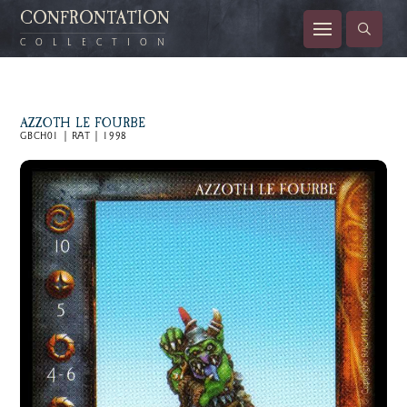
CONFRONTATION
COLLECTION
AZZOTH LE FOURBE
GBCH01 | RAT | 1998