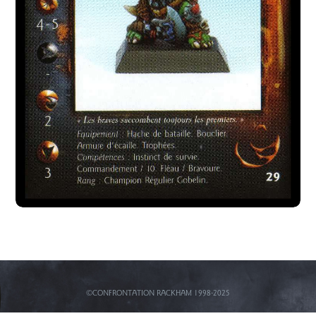
©CONFRONTATION RACKHAM 1998-2025