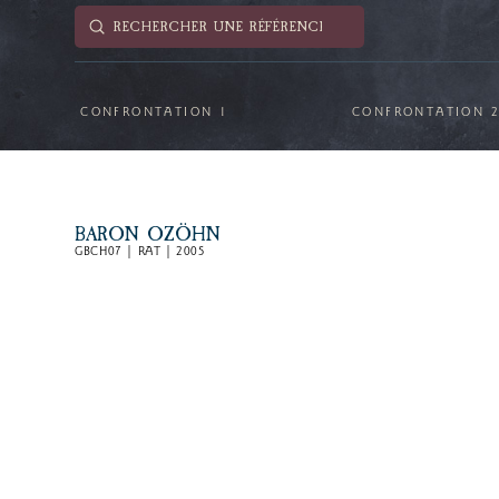
Submit
Search
CONFRONTATION 1
CONFRONTATION 
BARON OZÖHN
GBCH07 | RAT | 2005