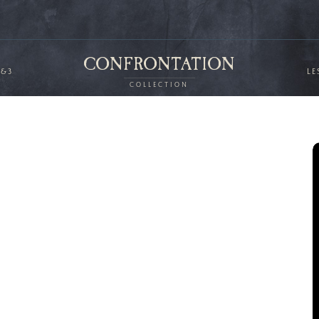
CONFRONTATION
2&3
LE
COLLECTION