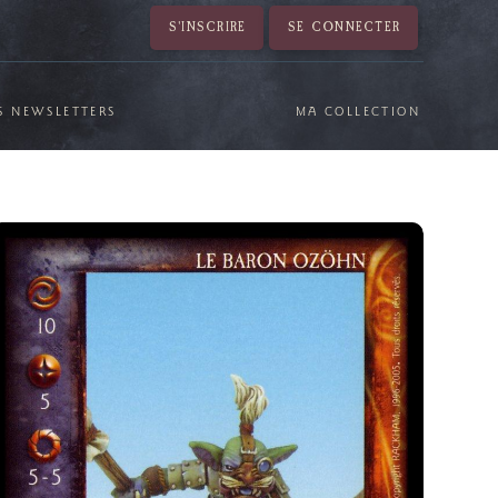
S'INSCRIRE
SE CONNECTER
S NEWSLETTERS
MA COLLECTION