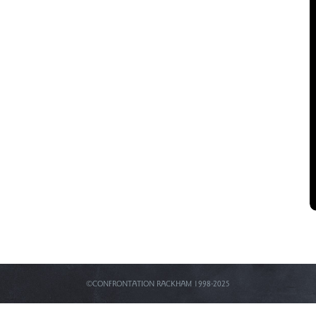
©CONFRONTATION RACKHAM 1998-2025