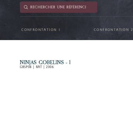
Submit
Search
CONFRONTATION 1
CONFRONTATION 
NINJAS GOBELINS - 1
GBSP08 | RAT | 2006