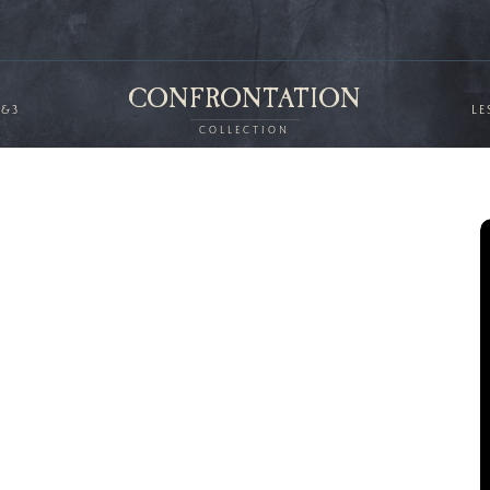
CONFRONTATION
2&3
LE
COLLECTION