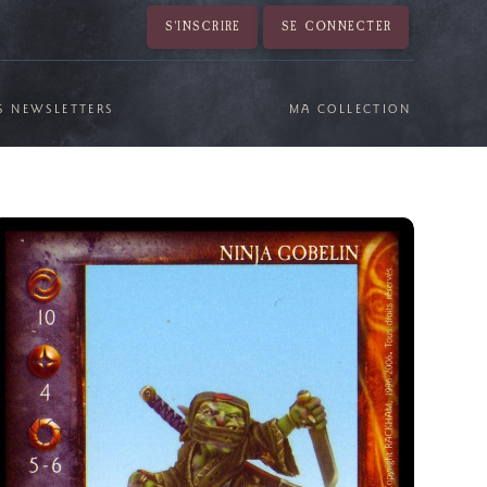
S'INSCRIRE
SE CONNECTER
S NEWSLETTERS
MA COLLECTION