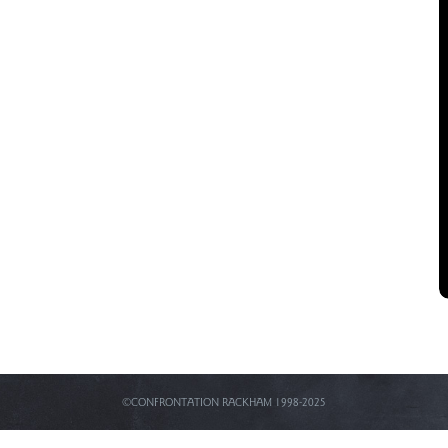
©CONFRONTATION RACKHAM 1998-2025