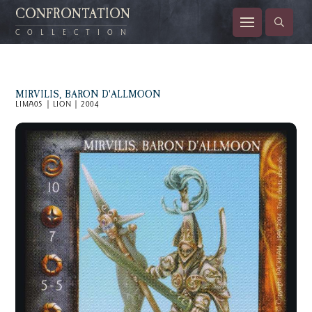
CONFRONTATION
COLLECTION
MIRVILIS, BARON D'ALLMOON
LIMA05 | LION | 2004