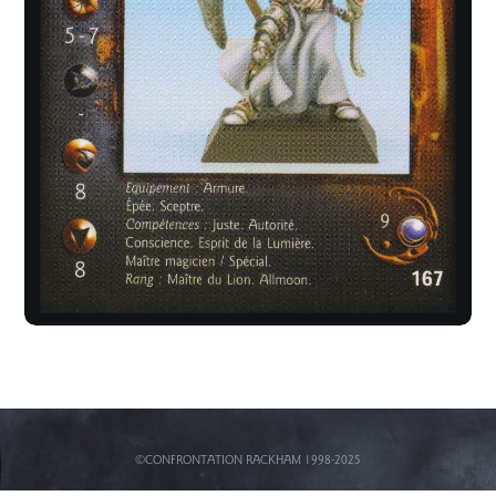
©CONFRONTATION RACKHAM 1998-2025