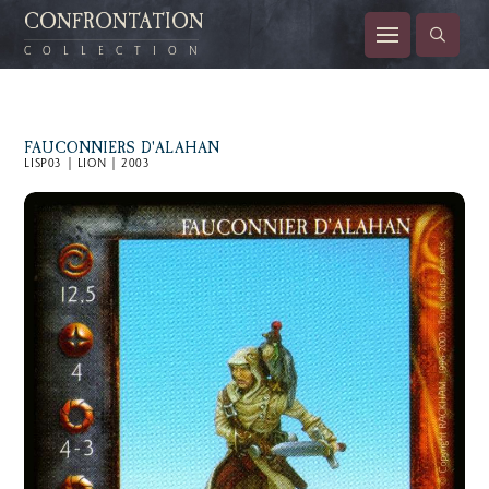
CONFRONTATION
COLLECTION
FAUCONNIERS D'ALAHAN
LISP03 | LION | 2003