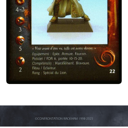
©CONFRONTATION RACKHAM 1998-2025