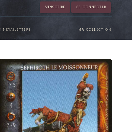
S'INSCRIRE
SE CONNECTER
S NEWSLETTERS
MA COLLECTION