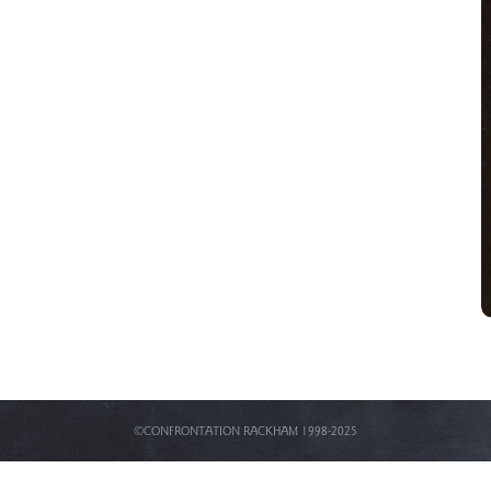
©CONFRONTATION RACKHAM 1998-2025