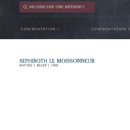
Submit
Search
CONFRONTATION 1
CONFRONTATION 
SEPHIROTH LE MOISSONNEUR
MVCH02 | BÉLIER | 1998