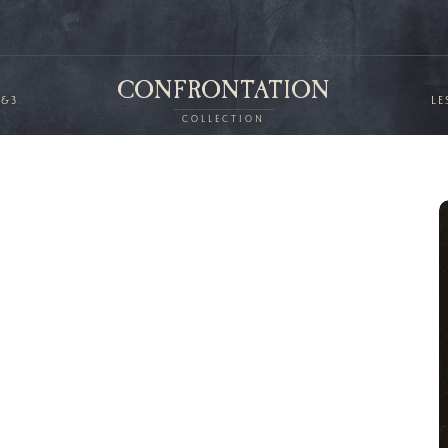
CONFRONTATION
2&3
LE
COLLECTION