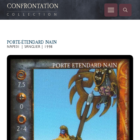
CONFRONTATION
COLLECTION
PORTE-ÉTENDARD NAIN
NAPE01 | SANGLIER | 1998