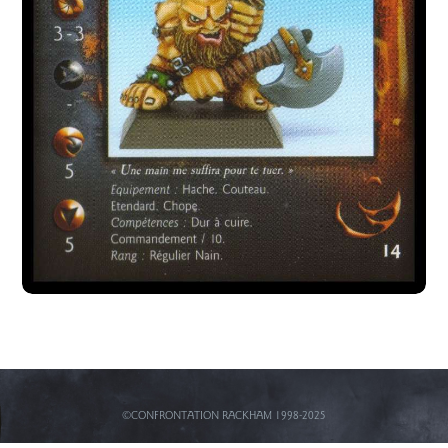
©CONFRONTATION RACKHAM 1998-2025