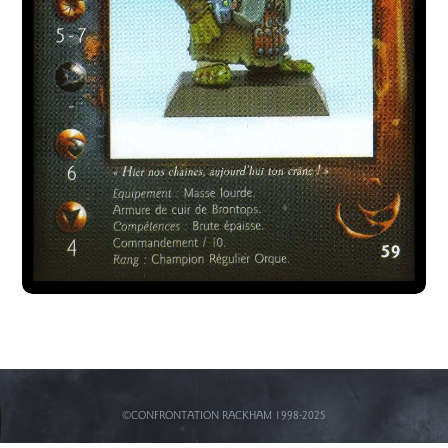
©CONFRONTATION RACKHAM 1998-2025