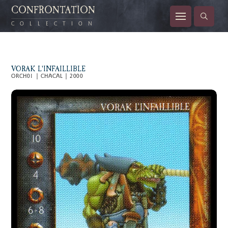
CONFRONTATION
COLLECTION
VORAK L'INFAILLIBLE
ORCH01 | CHACAL | 2000